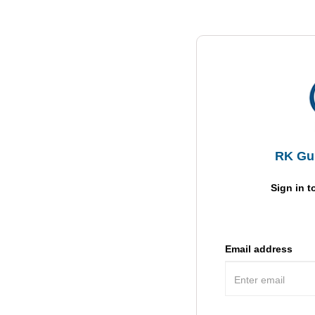
RK Gul
Sign in t
Email address