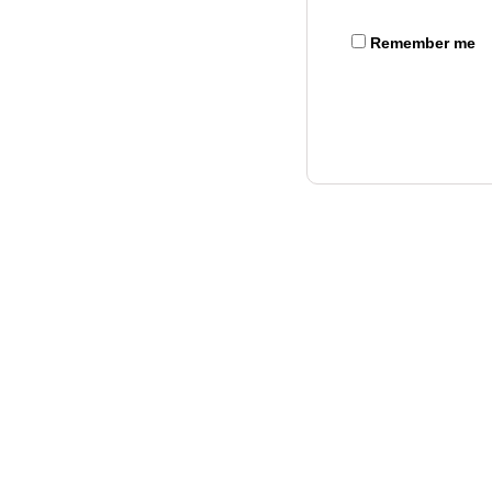
Remember me